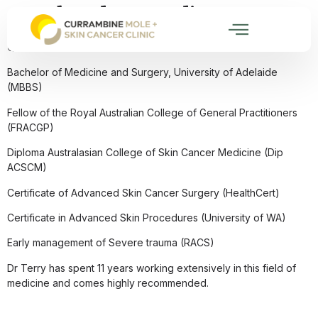
Dr Theodore Kurdian
Qualifications:
Bachelor of Medicine and Surgery, University of Adelaide
(MBBS)
Fellow of the Royal Australian College of General Practitioners
(FRACGP)
Diploma Australasian College of Skin Cancer Medicine (Dip
ACSCM)
Certificate of Advanced Skin Cancer Surgery (HealthCert)
Certificate in Advanced Skin Procedures (University of WA)
Early management of Severe trauma (RACS)
Dr Terry has spent 11 years working extensively in this field of
medicine and comes highly recommended.