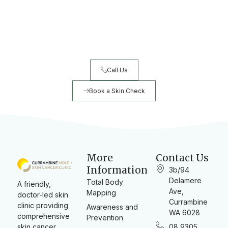
Ready to book your skin check?
Early detection saves lives. Book your comprehensive skin
check today.
Call Us
Book a Skin Check
More
Contact Us
Information
3b/94
Delamere
Total Body
A friendly,
Ave,
Mapping
doctor-led skin
Currambine
clinic providing
Awareness and
WA 6028
comprehensive
Prevention
skin cancer
08 9305