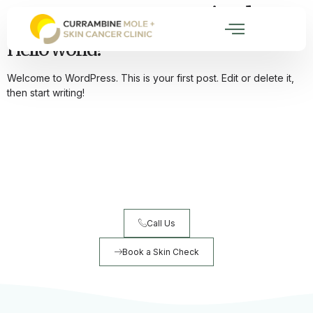
Category:
Uncategorized
Hello world!
Welcome to WordPress. This is your first post. Edit or delete it,
then start writing!
Ready to book your skin check?
Early detection saves lives. Book your comprehensive skin
check today.
Call Us
Book a Skin Check