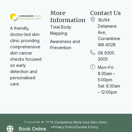
More
Contact Us
Information
3b/94
Delamere
Total Body
A friendly,
Ave,
Mapping
doctor-led skin
Currambine
clinic providing
Awareness and
WA 6028
comprehensive
Prevention
skin cancer
08 9305
checks focused
3005
on early
Mon–Fri:
detection and
8:30am –
personalised
5:00pm
care.
Sat: 8:30am
– 12:00pm
Copyright © 2026 Currambine Mole And Skin Clinic.
Term of use
Privacy Policy
Cookie Policy
Book Online